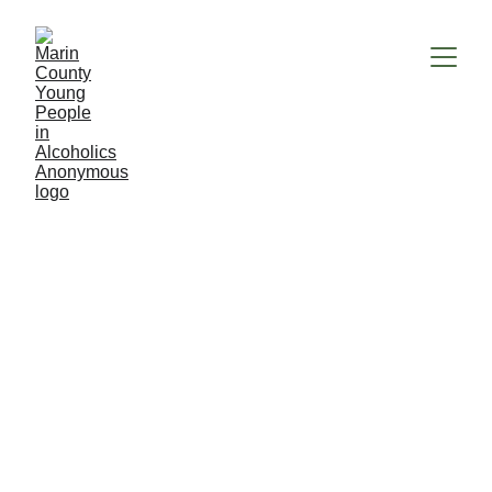
Chair
Maintains an understanding of the 